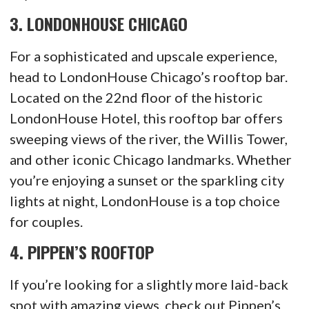
3.
LONDONHOUSE CHICAGO
For a sophisticated and upscale experience,
head to LondonHouse Chicago’s rooftop bar.
Located on the 22nd floor of the historic
LondonHouse Hotel, this rooftop bar offers
sweeping views of the river, the Willis Tower,
and other iconic Chicago landmarks. Whether
you’re enjoying a sunset or the sparkling city
lights at night, LondonHouse is a top choice
for couples.
4.
PIPPEN’S ROOFTOP
If you’re looking for a slightly more laid-back
spot with amazing views, check out Pippen’s