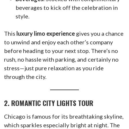
beverages to kick off the celebration in
style.
This
luxury limo experience
gives you a chance
to unwind and enjoy each other’s company
before heading to your next stop. There’s no
rush, no hassle with parking, and certainly no
stress—just pure relaxation as you ride
through the city.
2.
ROMANTIC CITY LIGHTS TOUR
Chicago is famous for its breathtaking skyline,
which sparkles especially bright at night. The