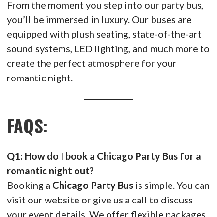
From the moment you step into our party bus,
you’ll be immersed in luxury. Our buses are
equipped with plush seating, state-of-the-art
sound systems, LED lighting, and much more to
create the perfect atmosphere for your
romantic night.
FAQS:
Q1: How do I book a Chicago Party Bus for a
romantic night out?
Booking a
Chicago Party Bus
is simple. You can
visit our website or give us a call to discuss
your event details. We offer flexible packages