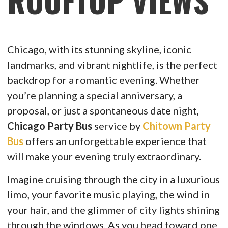
ROOFTOP VIEWS
Chicago, with its stunning skyline, iconic
landmarks, and vibrant nightlife, is the perfect
backdrop for a romantic evening. Whether
you’re planning a special anniversary, a
proposal, or just a spontaneous date night,
Chicago Party Bus
service by
Chitown Party
Bus
offers an unforgettable experience that
will make your evening truly extraordinary.
Imagine cruising through the city in a luxurious
limo, your favorite music playing, the wind in
your hair, and the glimmer of city lights shining
through the windows. As you head toward one