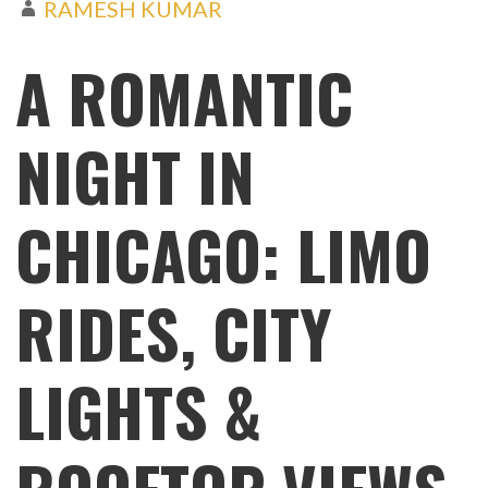
RAMESH KUMAR
A ROMANTIC
NIGHT IN
CHICAGO: LIMO
RIDES, CITY
LIGHTS &