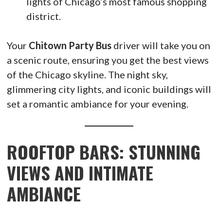
lights of Chicago’s most famous shopping
district.
Your
Chitown Party Bus
driver will take you on
a scenic route, ensuring you get the best views
of the Chicago skyline. The night sky,
glimmering city lights, and iconic buildings will
set a romantic ambiance for your evening.
ROOFTOP BARS: STUNNING
VIEWS AND INTIMATE
AMBIANCE