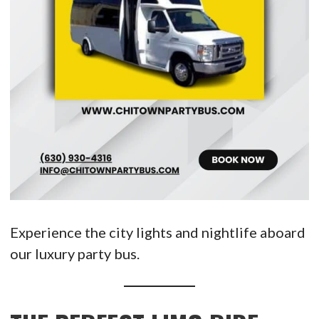
Experience the city lights and nightlife aboard
our luxury party bus.