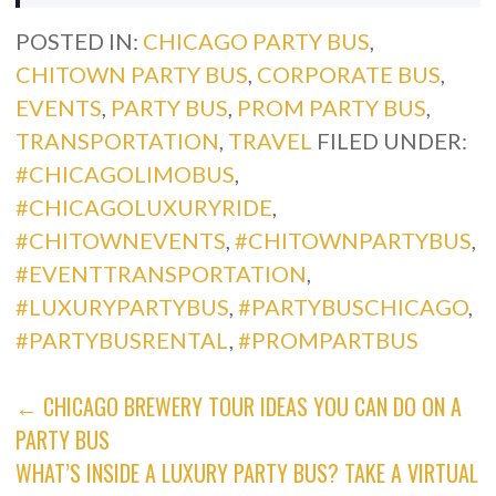
POSTED IN:
CHICAGO PARTY BUS
,
CHITOWN PARTY BUS
,
CORPORATE BUS
,
EVENTS
,
PARTY BUS
,
PROM PARTY BUS
,
TRANSPORTATION
,
TRAVEL
FILED UNDER:
#CHICAGOLIMOBUS
,
#CHICAGOLUXURYRIDE
,
#CHITOWNEVENTS
,
#CHITOWNPARTYBUS
,
#EVENTTRANSPORTATION
,
#LUXURYPARTYBUS
,
#PARTYBUSCHICAGO
,
#PARTYBUSRENTAL
,
#PROMPARTBUS
POST
← CHICAGO BREWERY TOUR IDEAS YOU CAN DO ON A
PARTY BUS
NAVIGATION
WHAT’S INSIDE A LUXURY PARTY BUS? TAKE A VIRTUAL