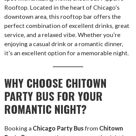
Rooftop. Located in the heart of Chicago’s
downtown area, this rooftop bar offers the
perfect combination of excellent drinks, great
service, and a relaxed vibe. Whether you’re
enjoying a casual drink or a romantic dinner,
it’s an excellent option for a memorable night.
WHY CHOOSE CHITOWN
PARTY BUS FOR YOUR
ROMANTIC NIGHT?
Booking a
Chicago Party Bus
from
Chitown