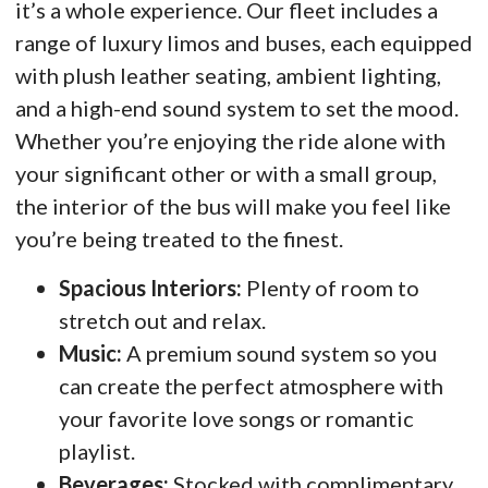
it’s a whole experience. Our fleet includes a
range of luxury limos and buses, each equipped
with plush leather seating, ambient lighting,
and a high-end sound system to set the mood.
Whether you’re enjoying the ride alone with
your significant other or with a small group,
the interior of the bus will make you feel like
you’re being treated to the finest.
Spacious Interiors:
Plenty of room to
stretch out and relax.
Music:
A premium sound system so you
can create the perfect atmosphere with
your favorite love songs or romantic
playlist.
Beverages:
Stocked with complimentary