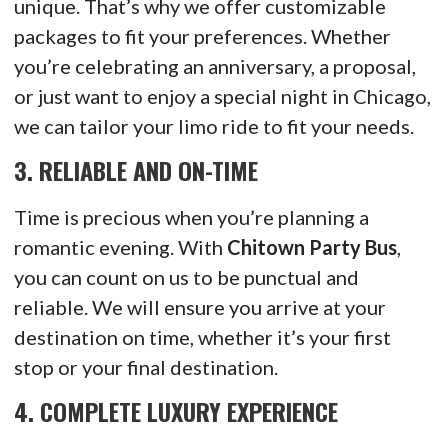
unique. That’s why we offer customizable
packages to fit your preferences. Whether
you’re celebrating an anniversary, a proposal,
or just want to enjoy a special night in Chicago,
we can tailor your limo ride to fit your needs.
3.
RELIABLE AND ON-TIME
Time is precious when you’re planning a
romantic evening. With
Chitown Party Bus
,
you can count on us to be punctual and
reliable. We will ensure you arrive at your
destination on time, whether it’s your first
stop or your final destination.
4.
COMPLETE LUXURY EXPERIENCE