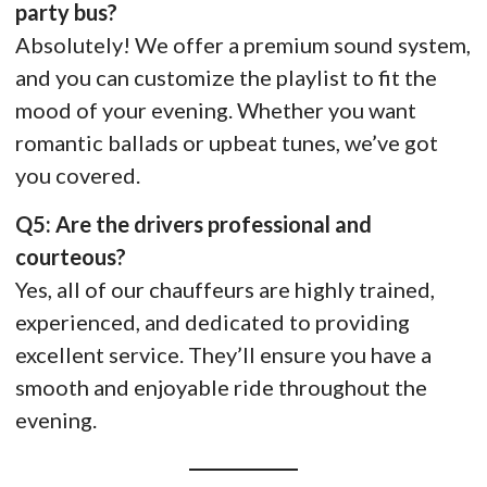
party bus?
Absolutely! We offer a premium sound system,
and you can customize the playlist to fit the
mood of your evening. Whether you want
romantic ballads or upbeat tunes, we’ve got
you covered.
Q5: Are the drivers professional and
courteous?
Yes, all of our chauffeurs are highly trained,
experienced, and dedicated to providing
excellent service. They’ll ensure you have a
smooth and enjoyable ride throughout the
evening.