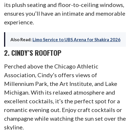
its plush seating and floor-to-ceiling windows,
ensures you’ll have an intimate and memorable
experience.
Also Read:
Limo Service to UBS Arena for Shakira 2026
2.
CINDY’S ROOFTOP
Perched above the Chicago Athletic
Association, Cindy’s offers views of
Millennium Park, the Art Institute, and Lake
Michigan. With its relaxed atmosphere and
excellent cocktails, it’s the perfect spot for a
romantic evening out. Enjoy craft cocktails or
champagne while watching the sun set over the
skyline.