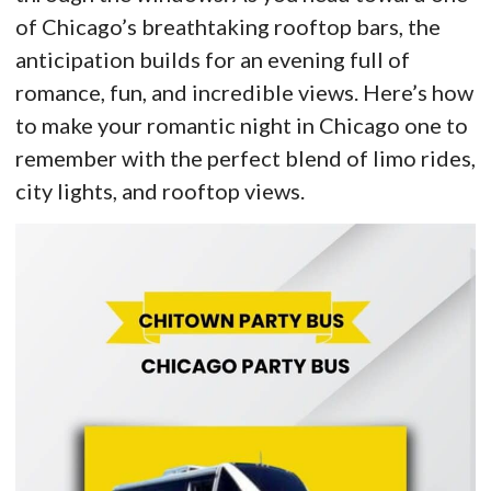
of Chicago’s breathtaking rooftop bars, the
anticipation builds for an evening full of
romance, fun, and incredible views. Here’s how
to make your romantic night in Chicago one to
remember with the perfect blend of limo rides,
city lights, and rooftop views.