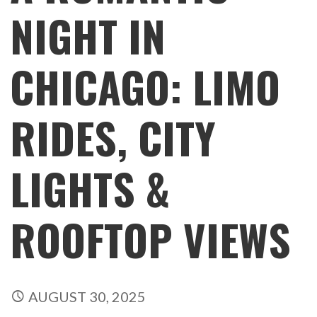
NIGHT IN
CHICAGO: LIMO
RIDES, CITY
LIGHTS &
ROOFTOP VIEWS
AUGUST 30, 2025