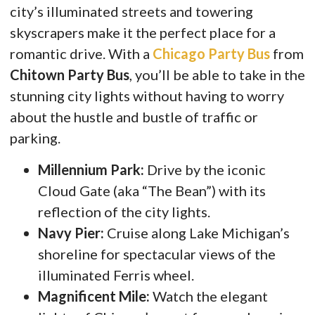
city’s illuminated streets and towering
skyscrapers make it the perfect place for a
romantic drive. With a
Chicago Party Bus
from
Chitown Party Bus
, you’ll be able to take in the
stunning city lights without having to worry
about the hustle and bustle of traffic or
parking.
Millennium Park:
Drive by the iconic
Cloud Gate (aka “The Bean”) with its
reflection of the city lights.
Navy Pier:
Cruise along Lake Michigan’s
shoreline for spectacular views of the
illuminated Ferris wheel.
Magnificent Mile:
Watch the elegant