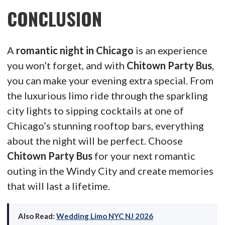
CONCLUSION
A
romantic night in Chicago
is an experience
you won’t forget, and with
Chitown Party Bus
,
you can make your evening extra special. From
the luxurious limo ride through the sparkling
city lights to sipping cocktails at one of
Chicago’s stunning rooftop bars, everything
about the night will be perfect. Choose
Chitown Party Bus
for your next romantic
outing in the Windy City and create memories
that will last a lifetime.
Also Read:
Wedding Limo NYC NJ 2026