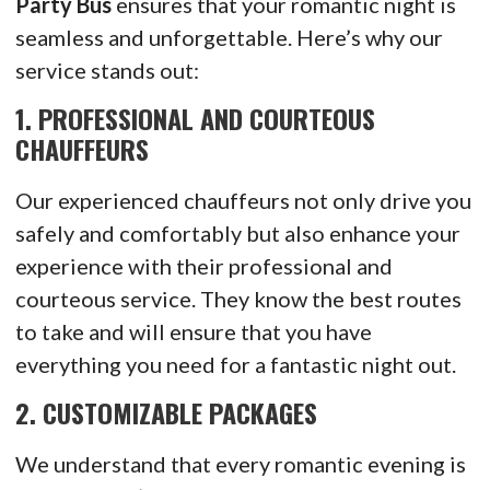
Party Bus
ensures that your romantic night is
seamless and unforgettable. Here’s why our
service stands out:
1.
PROFESSIONAL AND COURTEOUS
CHAUFFEURS
Our experienced chauffeurs not only drive you
safely and comfortably but also enhance your
experience with their professional and
courteous service. They know the best routes
to take and will ensure that you have
everything you need for a fantastic night out.
2.
CUSTOMIZABLE PACKAGES
We understand that every romantic evening is