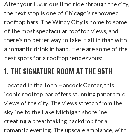
After your luxurious limo ride through the city,
the next stop is one of Chicago’s renowned
rooftop bars. The Windy City is home to some
of the most spectacular rooftop views, and
there’s no better way to take it all in than with
a romantic drink in hand. Here are some of the
best spots for a rooftop rendezvous:
1.
THE SIGNATURE ROOM AT THE 95TH
Located in the John Hancock Center, this
iconic rooftop bar offers stunning panoramic
views of the city. The views stretch from the
skyline to the Lake Michigan shoreline,
creating a breathtaking backdrop for a
romantic evening. The upscale ambiance, with