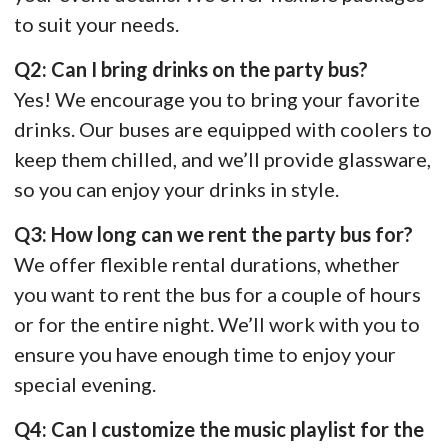
to suit your needs.
Q2: Can I bring drinks on the party bus?
Yes! We encourage you to bring your favorite
drinks. Our buses are equipped with coolers to
keep them chilled, and we’ll provide glassware,
so you can enjoy your drinks in style.
Q3: How long can we rent the party bus for?
We offer flexible rental durations, whether
you want to rent the bus for a couple of hours
or for the entire night. We’ll work with you to
ensure you have enough time to enjoy your
special evening.
Q4: Can I customize the music playlist for the