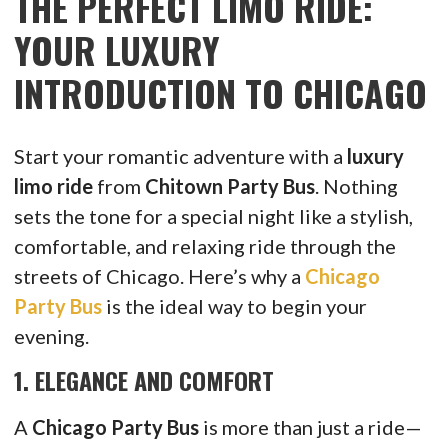
THE PERFECT LIMO RIDE:
YOUR LUXURY
INTRODUCTION TO CHICAGO
Start your romantic adventure with a
luxury
limo ride
from
Chitown Party Bus
. Nothing
sets the tone for a special night like a stylish,
comfortable, and relaxing ride through the
streets of Chicago. Here’s why a
Chicago
Party Bus
is the ideal way to begin your
evening.
1.
ELEGANCE AND COMFORT
A
Chicago Party Bus
is more than just a ride—