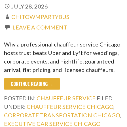
JULY 28, 2026
CHITOWMPARTYBUS
LEAVE A COMMENT
Why a professional chauffeur service Chicago
hosts trust beats Uber and Lyft for weddings,
corporate events, and nightlife: guaranteed
arrival, flat pricing, and licensed chauffeurs.
CONTINUE READING →
POSTED IN:
CHAUFFEUR SERVICE
FILED
UNDER:
CHAUFFEUR SERVICE CHICAGO
,
CORPORATE TRANSPORTATION CHICAGO
,
EXECUTIVE CAR SERVICE CHICAGO