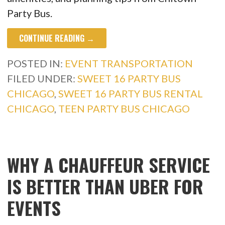
Party Bus.
CONTINUE READING →
POSTED IN:
EVENT TRANSPORTATION
FILED UNDER:
SWEET 16 PARTY BUS
CHICAGO
,
SWEET 16 PARTY BUS RENTAL
CHICAGO
,
TEEN PARTY BUS CHICAGO
WHY A CHAUFFEUR SERVICE
IS BETTER THAN UBER FOR
EVENTS