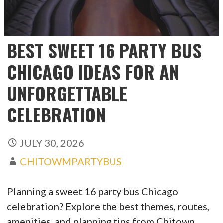
BEST SWEET 16 PARTY BUS
CHICAGO IDEAS FOR AN
UNFORGETTABLE
CELEBRATION
JULY 30, 2026
CHITOWMPARTYBUS
Planning a sweet 16 party bus Chicago
celebration? Explore the best themes, routes,
amenities, and planning tips from Chitown