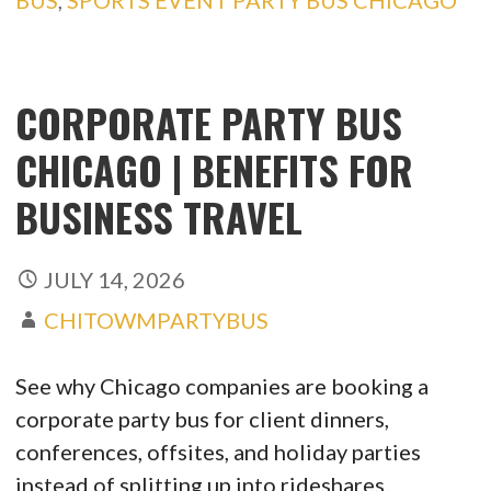
BUS
,
SPORTS EVENT PARTY BUS CHICAGO
CORPORATE PARTY BUS
CHICAGO | BENEFITS FOR
BUSINESS TRAVEL
JULY 14, 2026
CHITOWMPARTYBUS
See why Chicago companies are booking a
corporate party bus for client dinners,
conferences, offsites, and holiday parties
instead of splitting up into rideshares.