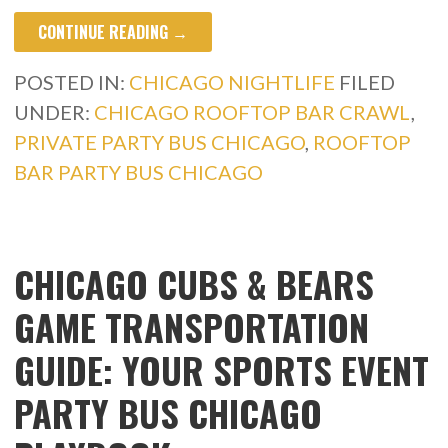
CONTINUE READING →
POSTED IN:
CHICAGO NIGHTLIFE
FILED
UNDER:
CHICAGO ROOFTOP BAR CRAWL
,
PRIVATE PARTY BUS CHICAGO
,
ROOFTOP
BAR PARTY BUS CHICAGO
CHICAGO CUBS & BEARS
GAME TRANSPORTATION
GUIDE: YOUR SPORTS EVENT
PARTY BUS CHICAGO