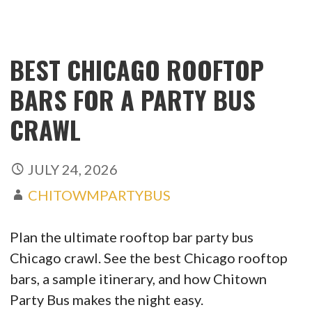
BEST CHICAGO ROOFTOP
BARS FOR A PARTY BUS
CRAWL
JULY 24, 2026
CHITOWMPARTYBUS
Plan the ultimate rooftop bar party bus
Chicago crawl. See the best Chicago rooftop
bars, a sample itinerary, and how Chitown
Party Bus makes the night easy.