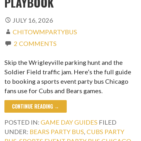
PLAYBOOK
JULY 16, 2026
CHITOWMPARTYBUS
2 COMMENTS
Skip the Wrigleyville parking hunt and the
Soldier Field traffic jam. Here’s the full guide
to booking a sports event party bus Chicago
fans use for Cubs and Bears games.
CONTINUE READING →
POSTED IN:
GAME DAY GUIDES
FILED
UNDER:
BEARS PARTY BUS
,
CUBS PARTY