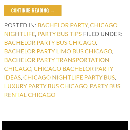
CONTINUE READING →
POSTED IN:
BACHELOR PARTY
,
CHICAGO
NIGHTLIFE
,
PARTY BUS TIPS
FILED UNDER:
BACHELOR PARTY BUS CHICAGO
,
BACHELOR PARTY LIMO BUS CHICAGO
,
BACHELOR PARTY TRANSPORTATION
CHICAGO
,
CHICAGO BACHELOR PARTY
IDEAS
,
CHICAGO NIGHTLIFE PARTY BUS
,
LUXURY PARTY BUS CHICAGO
,
PARTY BUS
RENTAL CHICAGO