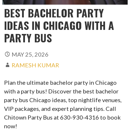
BEST BACHELOR PARTY
IDEAS IN CHICAGO WITH A
PARTY BUS
MAY 25, 2026
RAMESH KUMAR
Plan the ultimate bachelor party in Chicago
with a party bus! Discover the best bachelor
party bus Chicago ideas, top nightlife venues,
VIP packages, and expert planning tips. Call
Chitown Party Bus at 630-930-4316 to book
now!