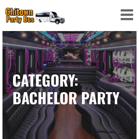
Skip
to
content
CHICAGO PARTY BUS RENTAL
CATEGORY:
BACHELOR PARTY