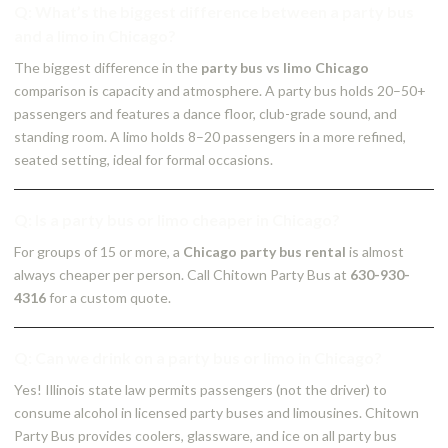
Q: What’s the biggest difference between a party bus
and a limo in Chicago?
The biggest difference in the
party bus vs limo Chicago
comparison is capacity and atmosphere. A party bus holds 20–50+
passengers and features a dance floor, club-grade sound, and
standing room. A limo holds 8–20 passengers in a more refined,
seated setting, ideal for formal occasions.
Q: Is a party bus or limo cheaper in Chicago?
For groups of 15 or more, a
Chicago party bus rental
is almost
always cheaper per person. Call Chitown Party Bus at
630-930-
4316
for a custom quote.
Q: Can we drink on a party bus or limo in Chicago?
Yes! Illinois state law permits passengers (not the driver) to
consume alcohol in licensed party buses and limousines. Chitown
Party Bus provides coolers, glassware, and ice on all party bus