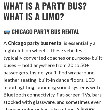
WHAT IS A PARTY BUS?
WHAT IS A LIMO?
CHICAGO PARTY BUS RENTAL
A
Chicago party bus rental
is essentially a
nightclub on wheels. These vehicles —
typically converted coaches or purpose-built
buses — hold anywhere from 20 to 50+
passengers. Inside, you’ll find wraparound
leather seating, built-in dance floors, LED
mood lighting, booming sound systems with
Bluetooth connectivity, flat-screen TVs, bars
stocked with glassware, and sometimes even
stripper poles or karaoke setups. A
luxury