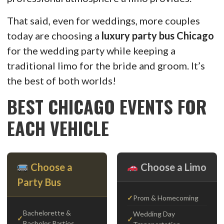
That said, even for weddings, more couples
today are choosing a
luxury party bus Chicago
for the wedding party while keeping a
traditional limo for the bride and groom. It’s
the best of both worlds!
BEST CHICAGO EVENTS FOR
EACH VEHICLE
Choose a
Choose a Limo
Party Bus
Prom & Homecoming
Bachelorette &
Wedding Day
Bachelor Parties