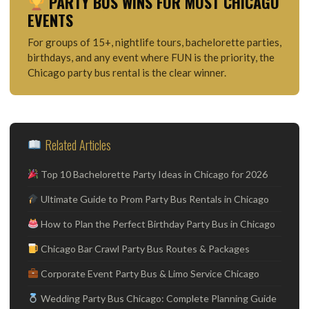
PARTY BUS WINS FOR MOST CHICAGO
EVENTS
For groups of 15+, nightlife tours, bachelorette parties,
birthdays, and any event where FUN is the priority, the
Chicago party bus rental is the clear winner.
Related Articles
Top 10 Bachelorette Party Ideas in Chicago for 2026
Ultimate Guide to Prom Party Bus Rentals in Chicago
How to Plan the Perfect Birthday Party Bus in Chicago
Chicago Bar Crawl Party Bus Routes & Packages
Corporate Event Party Bus & Limo Service Chicago
Wedding Party Bus Chicago: Complete Planning Guide