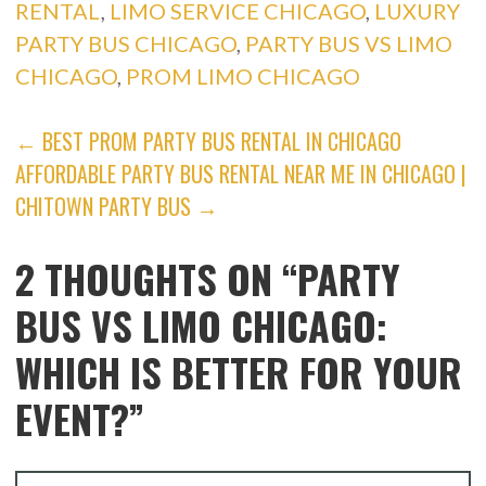
RENTAL
,
LIMO SERVICE CHICAGO
,
LUXURY
PARTY BUS CHICAGO
,
PARTY BUS VS LIMO
CHICAGO
,
PROM LIMO CHICAGO
POST
← BEST PROM PARTY BUS RENTAL IN CHICAGO
AFFORDABLE PARTY BUS RENTAL NEAR ME IN CHICAGO |
NAVIGATION
CHITOWN PARTY BUS →
2 THOUGHTS ON
“PARTY
BUS VS LIMO CHICAGO:
WHICH IS BETTER FOR YOUR
EVENT?”