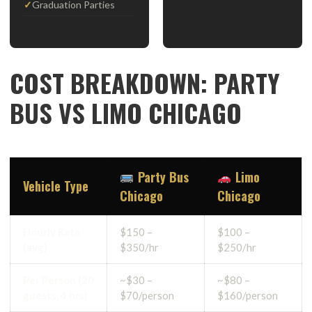
Graduation Parties
COST BREAKDOWN: PARTY
BUS VS LIMO CHICAGO
Party Bus
Limo
Vehicle Type
Chicago
Chicago
Hourly Rate
$150 –
$100 –
(avg)
$350/hr
$250/hr
Per Person (20
~$30 –
~$80 –
guests, 4 hrs)
$70/person
$160/person