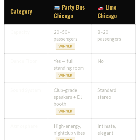
Party Bus
Limo
Category
Chicago
Chicago
Capacity
20–50+
8–20
passengers
passengers
WINNER
Dance Floor
Yes — full
No
standing room
WINNER
Sound System
Club-grade
Standard
speakers + DJ
stereo
booth
WINNER
Atmosphere
High-energy,
Intimate,
nightclub vibes
elegant