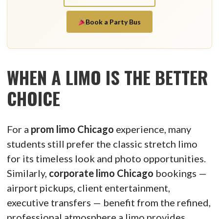
Book a Party Bus
WHEN A LIMO IS THE BETTER
CHOICE
For a
prom limo Chicago
experience, many
students still prefer the classic stretch limo
for its timeless look and photo opportunities.
Similarly,
corporate limo Chicago
bookings —
airport pickups, client entertainment,
executive transfers — benefit from the refined,
professional atmosphere a limo provides.