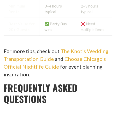
Minimum
3–4 hours
2–3 hours
Rental
typical
typical
Best Value for
Party Bus
Need
20+ Guests
wins
multiple limos
For more tips, check out
The Knot’s Wedding
Transportation Guide
and
Choose Chicago’s
Official Nightlife Guide
for event planning
inspiration.
FREQUENTLY ASKED
QUESTIONS