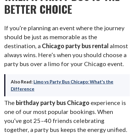
BETTER CHOICE
If you’re planning an event where the journey
should be just as memorable as the
destination, a
Chicago party bus rental
almost
always wins. Here’s when you should choose a
party bus over a limo for your Chicago event.
Also Read:
Limo vs Party Bus Chicago: What's the
Difference
The
birthday party bus Chicago
experience is
one of our most popular bookings. When
you’ve got 25–40 friends celebrating
together, a party bus keeps the energy unified.