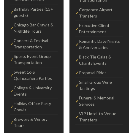
Transportation
Birthday Parties (15+
Corporate Airport
guests)
Transfers
Chicago Bar Crawls &
Executive Client
Nightlife Tours
Entertainment
Concert & Festival
Romantic Date Nights
Transportation
& Anniversaries
Sports Event Group
Black-Tie Galas &
Transportation
Charity Events
Sweet 16 &
Proposal Rides
Quinceañera Parties
Small Group Wine
College & University
Tastings
Events
Funeral & Memorial
Holiday Office Party
Services
Crawls
VIP Hotel-to-Venue
Brewery & Winery
Transfers
Tours