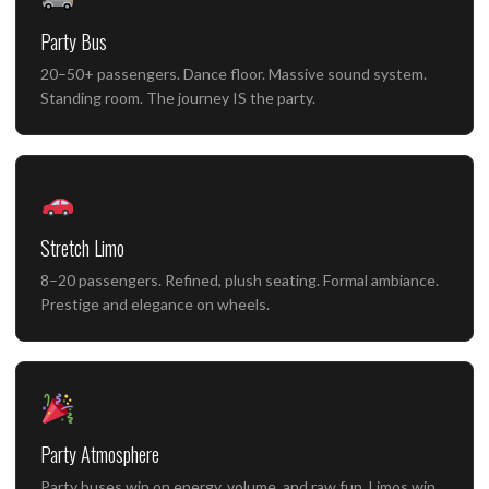
Party Bus
20–50+ passengers. Dance floor. Massive sound system.
Standing room. The journey IS the party.
Stretch Limo
8–20 passengers. Refined, plush seating. Formal ambiance.
Prestige and elegance on wheels.
Party Atmosphere
Party buses win on energy, volume, and raw fun. Limos win