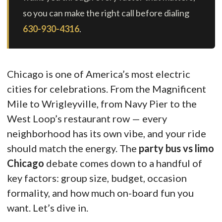
so you can make the right call before dialing
630-930-4316
.
Chicago is one of America’s most electric
cities for celebrations. From the Magnificent
Mile to Wrigleyville, from Navy Pier to the
West Loop’s restaurant row — every
neighborhood has its own vibe, and your ride
should match the energy. The
party bus vs limo
Chicago
debate comes down to a handful of
key factors: group size, budget, occasion
formality, and how much on-board fun you
want. Let’s dive in.