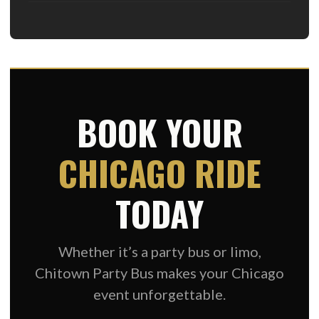
BOOK YOUR
CHICAGO RIDE
TODAY
Whether it’s a party bus or limo,
Chitown Party Bus makes your Chicago
event unforgettable.