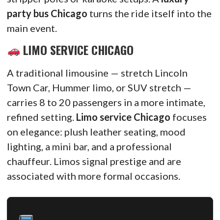
party bus Chicago
turns the ride itself into the
main event.
LIMO SERVICE CHICAGO
A traditional limousine — stretch Lincoln
Town Car, Hummer limo, or SUV stretch —
carries 8 to 20 passengers in a more intimate,
refined setting.
Limo service Chicago
focuses
on elegance: plush leather seating, mood
lighting, a mini bar, and a professional
chauffeur. Limos signal prestige and are
associated with more formal occasions.