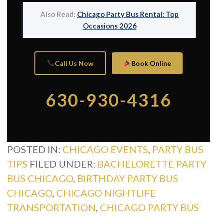
Also Read:
Chicago Party Bus Rental: Top
Occasions 2026
Call Us Now
Book Online
630-930-4316
POSTED IN:
CHICAGO EVENTS
,
PARTY BUS
TIPS
FILED UNDER:
BACHELORETTE PARTY
BUS CHICAGO
,
BIRTHDAY PARTY BUS
CHICAGO
,
CHICAGO NIGHTLIFE
TRANSPORTATION
,
CHICAGO PARTY BUS