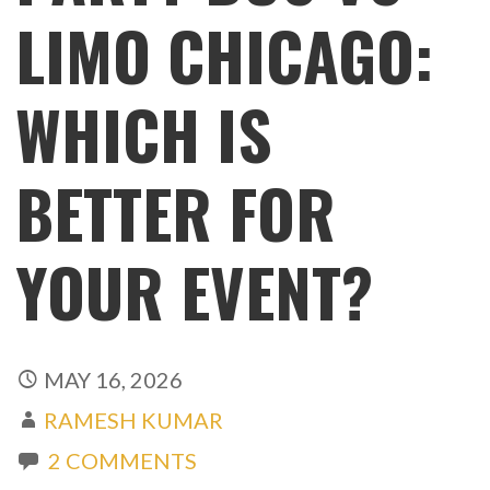
LIMO CHICAGO:
WHICH IS
BETTER FOR
YOUR EVENT?
MAY 16, 2026
RAMESH KUMAR
2 COMMENTS