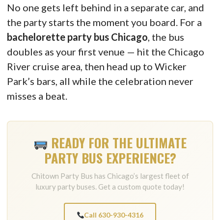
No one gets left behind in a separate car, and
the party starts the moment you board. For a
bachelorette party bus Chicago
, the bus
doubles as your first venue — hit the Chicago
River cruise area, then head up to Wicker
Park’s bars, all while the celebration never
misses a beat.
READY FOR THE ULTIMATE
PARTY BUS EXPERIENCE?
Chitown Party Bus has Chicago’s largest fleet of
luxury party buses. Get a custom quote today!
Call 630-930-4316