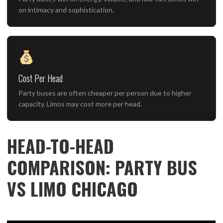
on intimacy and sophistication.
Cost Per Head
Party buses are often cheaper per person due to higher
capacity. Limos may cost more per head.
HEAD-TO-HEAD
COMPARISON: PARTY BUS
VS LIMO CHICAGO