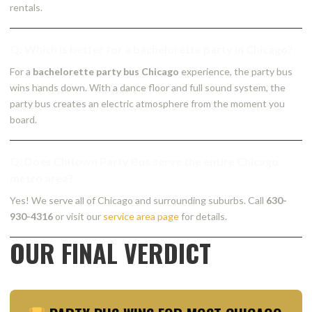
rentals.
Q: Which is better for a bachelorette party in Chicago?
For a
bachelorette party bus Chicago
experience, the party bus
wins hands down. With a dance floor and full sound system, the
party bus creates an electric atmosphere from the moment you
board.
Q: Does Chitown Party Bus serve the entire Chicago
metro area?
Yes! We serve all of Chicago and surrounding suburbs. Call
630-
930-4316
or visit our
service area page
for details.
OUR FINAL VERDICT