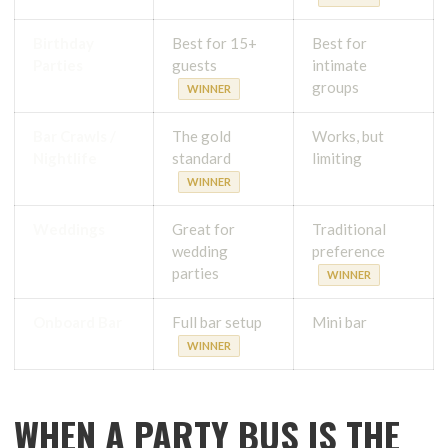
Birthday
Best for 15+
Best for
Parties
guests
intimate
groups
WINNER
Bar Crawls /
The gold
Works, but
Nightlife
standard
limiting
WINNER
Weddings
Great for
Traditional
wedding
preference
parties
WINNER
Onboard Bar
Full bar setup
Mini bar
WINNER
WHEN A PARTY BUS IS THE