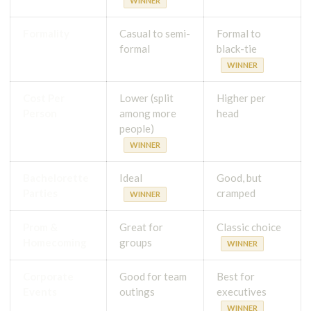
WINNER
Formality
Casual to semi-
Formal to
formal
black-tie
WINNER
Cost Per
Lower (split
Higher per
Person
among more
head
people)
WINNER
Bachelorette
Ideal
Good, but
Parties
cramped
WINNER
Prom &
Great for
Classic choice
Homecoming
groups
WINNER
Corporate
Good for team
Best for
Events
outings
executives
WINNER