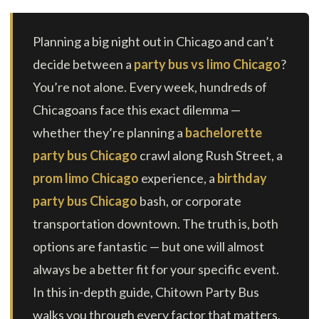
Planning a big night out in Chicago and can’t
decide between a
party bus vs limo Chicago
?
You’re not alone. Every week, hundreds of
Chicagoans face this exact dilemma —
whether they’re planning a
bachelorette
party bus Chicago
crawl along Rush Street, a
prom limo Chicago
experience, a
birthday
party bus Chicago
bash, or corporate
transportation downtown. The truth is, both
options are fantastic — but one will almost
always be a better fit for your specific event.
In this in-depth guide, Chitown Party Bus
walks you through every factor that matters,