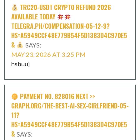
TRC20-USDT CRYPTO REFUND 2026
AVAILABLE TODAY
TELEGRA.PH/COMPENSATION-05-12-9?
HS=A5949CCF48E779B54F5D13B3D4C970E5
&
SAYS:
MAY 23, 2026 AT 3:25 PM
hsbuuj
PAYMENT NO. 828016 NEXT >>
GRAPH.ORG/THE-BEST-AI-SEX-GIRLFRIEND-05-
11?
HS=A5949CCF48E779B54F5D13B3D4C970E5
&
SAYS: