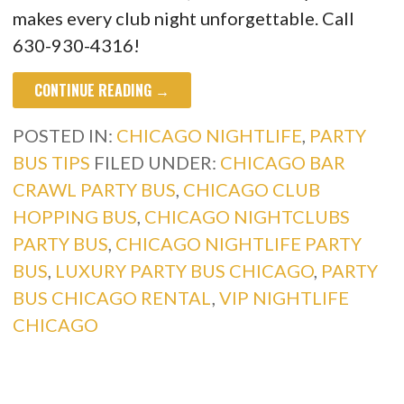
makes every club night unforgettable. Call
630-930-4316!
CONTINUE READING →
POSTED IN:
CHICAGO NIGHTLIFE
,
PARTY
BUS TIPS
FILED UNDER:
CHICAGO BAR
CRAWL PARTY BUS
,
CHICAGO CLUB
HOPPING BUS
,
CHICAGO NIGHTCLUBS
PARTY BUS
,
CHICAGO NIGHTLIFE PARTY
BUS
,
LUXURY PARTY BUS CHICAGO
,
PARTY
BUS CHICAGO RENTAL
,
VIP NIGHTLIFE
CHICAGO