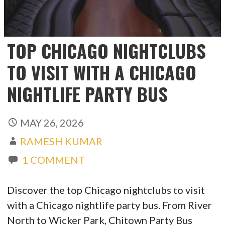
TOP CHICAGO NIGHTCLUBS
TO VISIT WITH A CHICAGO
NIGHTLIFE PARTY BUS
MAY 26, 2026
RAMESH KUMAR
1 COMMENT
Discover the top Chicago nightclubs to visit
with a Chicago nightlife party bus. From River
North to Wicker Park, Chitown Party Bus