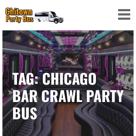
Skip
to
content
CHICAGO PARTY BUS RENTAL
TAG: CHICAGO
BAR CRAWL PARTY
BUS