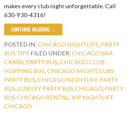
makes every club night unforgettable. Call
630-930-4316!
CONTINUE READING →
POSTED IN:
CHICAGO NIGHTLIFE
,
PARTY
BUS TIPS
FILED UNDER:
CHICAGO BAR
CRAWL PARTY BUS
,
CHICAGO CLUB
HOPPING BUS
,
CHICAGO NIGHTCLUBS
PARTY BUS
,
CHICAGO NIGHTLIFE PARTY
BUS
,
LUXURY PARTY BUS CHICAGO
,
PARTY
BUS CHICAGO RENTAL
,
VIP NIGHTLIFE
CHICAGO