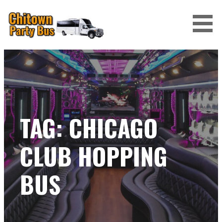
Skip
to
content
CHICAGO PARTY BUS RENTAL
TAG: CHICAGO
CLUB HOPPING
BUS