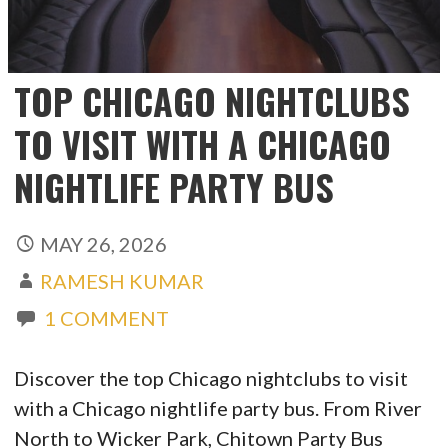
TOP CHICAGO NIGHTCLUBS
TO VISIT WITH A CHICAGO
NIGHTLIFE PARTY BUS
MAY 26, 2026
RAMESH KUMAR
1 COMMENT
Discover the top Chicago nightclubs to visit
with a Chicago nightlife party bus. From River
North to Wicker Park, Chitown Party Bus